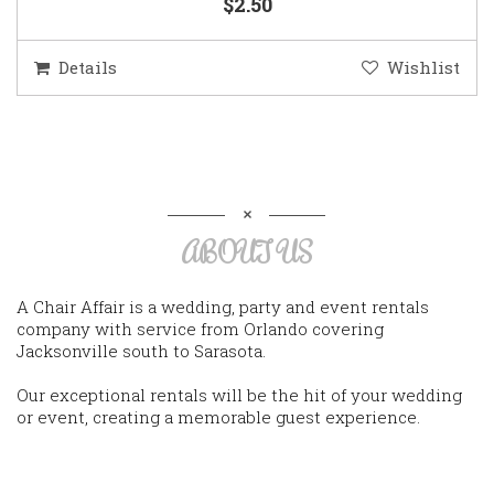
$2.50
Details
Wishlist
ABOUT US
A Chair Affair is a wedding, party and event rentals
company with service from Orlando covering
Jacksonville south to Sarasota.
Our exceptional rentals will be the hit of your wedding
or event, creating a memorable guest experience.