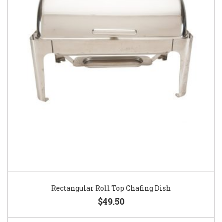
Rectangular Roll Top Chafing Dish
$49.50