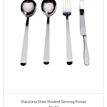
Stainless Steel Hooked Serving Pieces