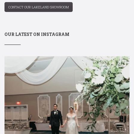
CONTACT OUR LAKELAND SHOWROOM
OUR LATEST ON INSTAGRAM