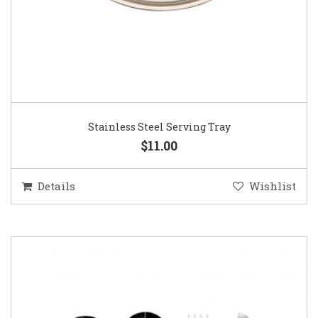
Stainless Steel Serving Tray
$11.00
Details
Wishlist