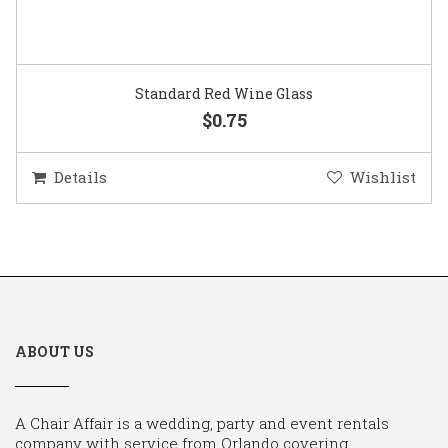
Standard Red Wine Glass
$0.75
Details
Wishlist
ABOUT US
A Chair Affair is a wedding, party and event rentals
company with service from Orlando covering