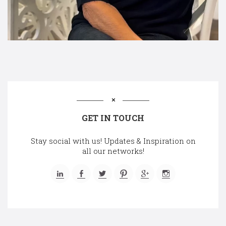
GET IN TOUCH
Stay social with us! Updates & Inspiration on
all our networks!