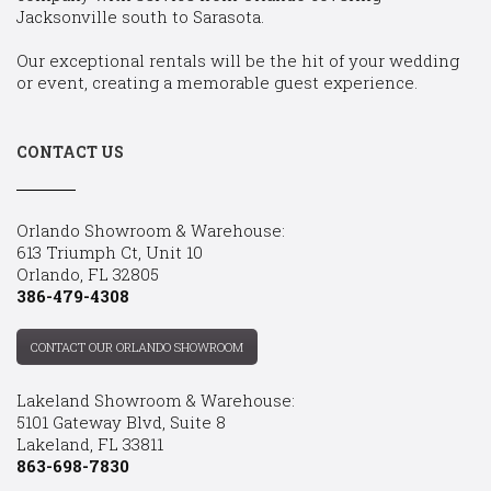
Jacksonville south to Sarasota.
Our exceptional rentals will be the hit of your wedding
or event, creating a memorable guest experience.
CONTACT US
Orlando Showroom & Warehouse:
613 Triumph Ct, Unit 10
Orlando, FL 32805
386-479-4308
CONTACT OUR ORLANDO SHOWROOM
Lakeland Showroom & Warehouse:
5101 Gateway Blvd, Suite 8
Lakeland, FL 33811
863-698-7830