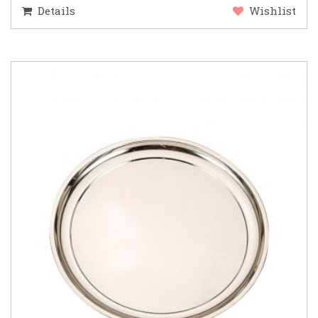
Details
Wishlist