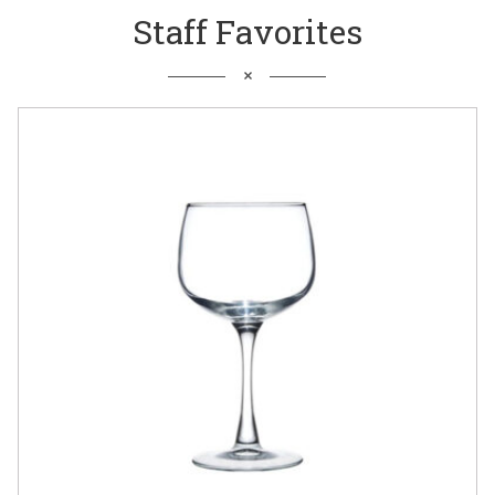
Staff Favorites