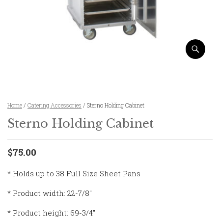
Home
/
Catering Accessories
/ Sterno Holding Cabinet
Sterno Holding Cabinet
$75.00
* Holds up to 38 Full Size Sheet Pans
* Product width: 22-7/8″
* Product height: 69-3/4″