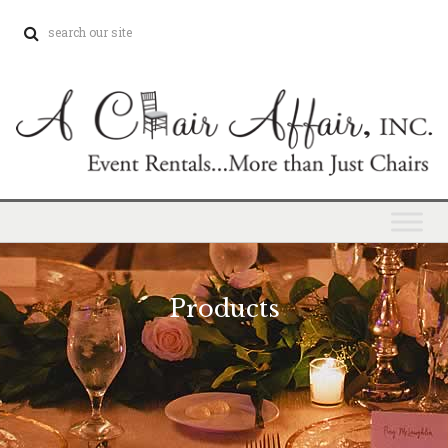
Products