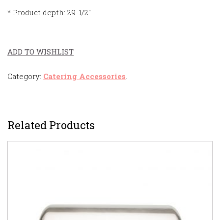
* Product depth: 29-1/2″
ADD TO WISHLIST
Category:
Catering Accessories
.
Related Products