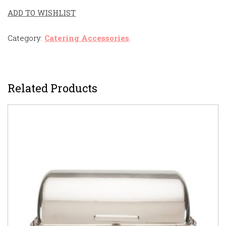
ADD TO WISHLIST
Category:
Catering Accessories
.
Related Products