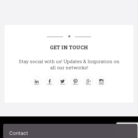
GET IN TOUCH
Stay social with us! Updates & Inspiration on
all our networks!
©2025 A Chair Affair, Inc.
Contact
Privacy Policy