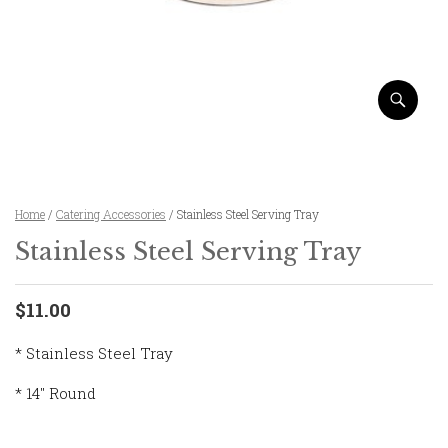
Home
/
Catering Accessories
/ Stainless Steel Serving Tray
Stainless Steel Serving Tray
$11.00
* Stainless Steel Tray
* 14″ Round