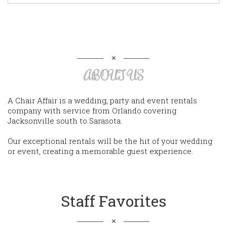
ABOUT US
A Chair Affair is a wedding, party and event rentals
company with service from Orlando covering
Jacksonville south to Sarasota.
Our exceptional rentals will be the hit of your wedding
or event, creating a memorable guest experience.
Staff Favorites