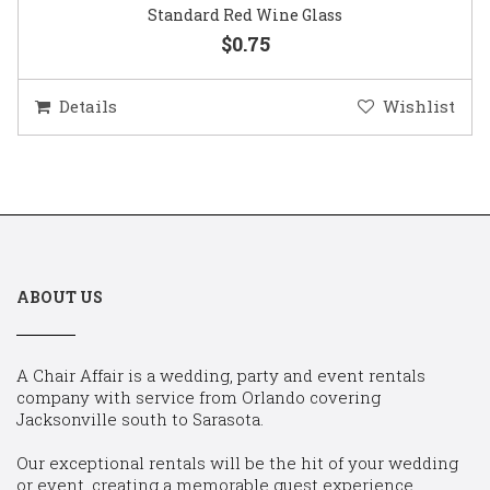
Standard Red Wine Glass
$0.75
Details
Wishlist
ABOUT US
A Chair Affair is a wedding, party and event rentals
company with service from Orlando covering
Jacksonville south to Sarasota.
Our exceptional rentals will be the hit of your wedding
or event, creating a memorable guest experience.