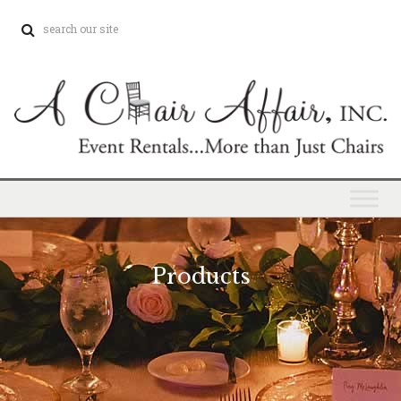
Products