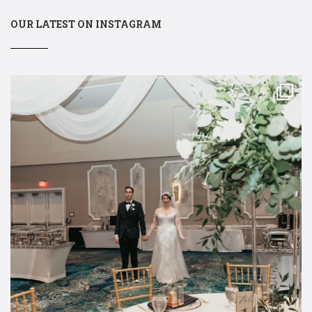
OUR LATEST ON INSTAGRAM