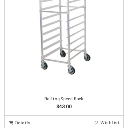
Rolling Speed Rack
$43.00
Details
Wishlist