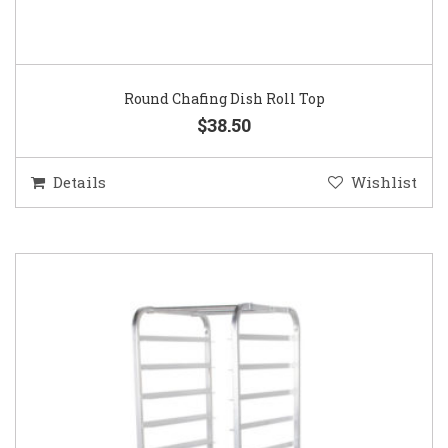
Round Chafing Dish Roll Top
$38.50
Details
Wishlist