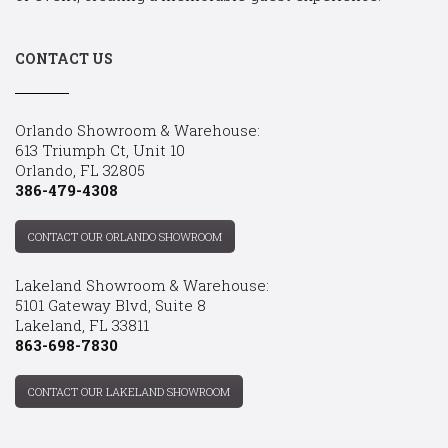
CONTACT US
Orlando Showroom & Warehouse:
613 Triumph Ct, Unit 10
Orlando, FL 32805
386-479-4308
CONTACT OUR ORLANDO SHOWROOM
Lakeland Showroom & Warehouse:
5101 Gateway Blvd, Suite 8
Lakeland, FL 33811
863-698-7830
CONTACT OUR LAKELAND SHOWROOM