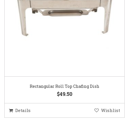
Rectangular Roll Top Chafing Dish
$49.50
Details
Wishlist