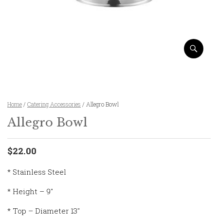
Home
/
Catering Accessories
/ Allegro Bowl
Allegro Bowl
$22.00
* Stainless Steel
* Height – 9″
* Top – Diameter 13″