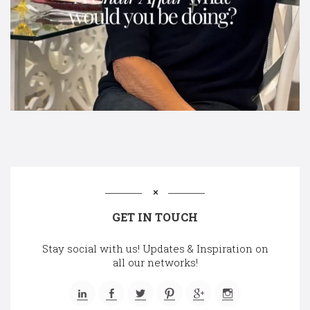
GET IN TOUCH
Stay social with us! Updates & Inspiration on
all our networks!