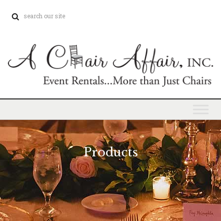
Products