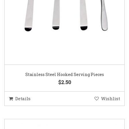
Stainless Steel Hooked Serving Pieces
$2.50
Details
Wishlist