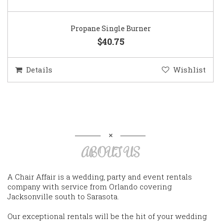
Propane Single Burner
$40.75
Details
Wishlist
ABOUT US
A Chair Affair is a wedding, party and event rentals
company with service from Orlando covering
Jacksonville south to Sarasota.
Our exceptional rentals will be the hit of your wedding