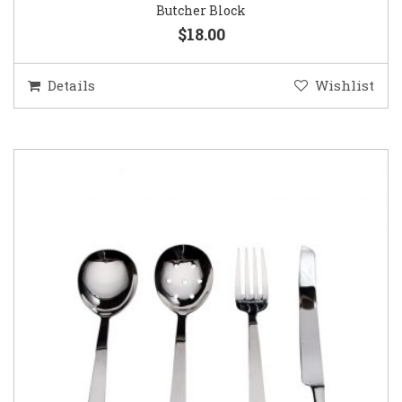
Butcher Block
$18.00
Details
Wishlist