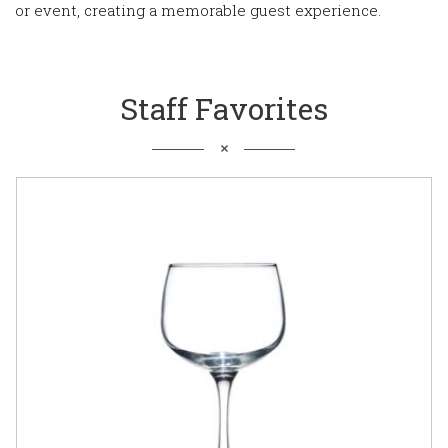
or event, creating a memorable guest experience.
Staff Favorites