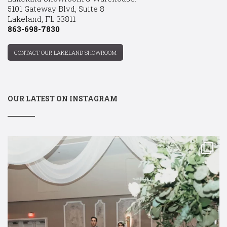
5101 Gateway Blvd, Suite 8
Lakeland, FL 33811
863-698-7830
CONTACT OUR LAKELAND SHOWROOM
OUR LATEST ON INSTAGRAM