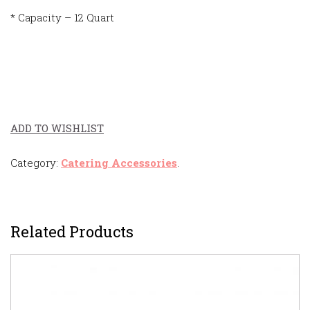
* Capacity – 12 Quart
ADD TO WISHLIST
Category:
Catering Accessories
.
Related Products