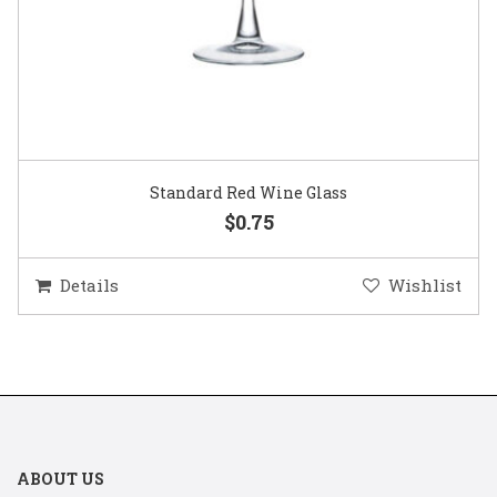
Standard Red Wine Glass
$0.75
Details
Wishlist
ABOUT US