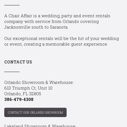
A Chair Affair is a wedding, party and event rentals
company with service from Orlando covering
Jacksonville south to Sarasota.
Our exceptional rentals will be the hit of your wedding
or event, creating a memorable guest experience.
CONTACT US
Orlando Showroom & Warehouse:
613 Triumph Ct, Unit 10
Orlando, FL 32805
386-479-4308
CONTACT OUR ORLANDO SHOWROOM
Lakeland Showroom & Warehouse: