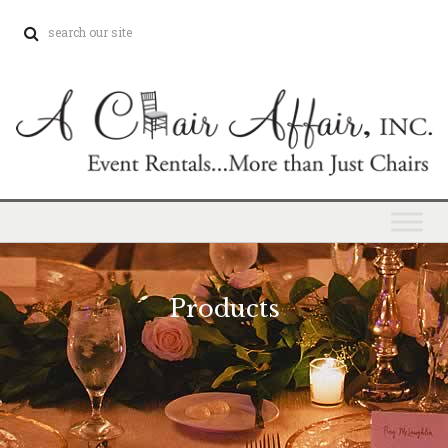
Products