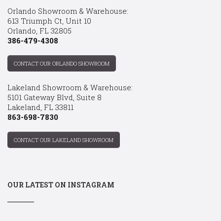
Orlando Showroom & Warehouse:
613 Triumph Ct, Unit 10
Orlando, FL 32805
386-479-4308
CONTACT OUR ORLANDO SHOWROOM
Lakeland Showroom & Warehouse:
5101 Gateway Blvd, Suite 8
Lakeland, FL 33811
863-698-7830
CONTACT OUR LAKELAND SHOWROOM
OUR LATEST ON INSTAGRAM