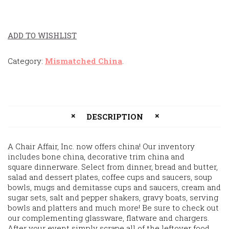
ADD TO WISHLIST
Category:
Mismatched China
.
DESCRIPTION
A Chair Affair, Inc. now offers china! Our inventory
includes bone china, decorative trim china and
square dinnerware. Select from dinner, bread and butter,
salad and dessert plates, coffee cups and saucers, soup
bowls, mugs and demitasse cups and saucers, cream and
sugar sets, salt and pepper shakers, gravy boats, serving
bowls and platters and much more! Be sure to check out
our complementing glassware, flatware and chargers.
After your event simply scrape all of the leftover food