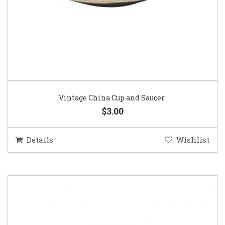
Vintage China Cup and Saucer
$3.00
Details
Wishlist