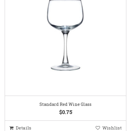
Standard Red Wine Glass
$0.75
Details
Wishlist