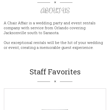
ABOUT US
A Chair Affair is a wedding, party and event rentals
company with service from Orlando covering
Jacksonville south to Sarasota.
Our exceptional rentals will be the hit of your wedding
or event, creating a memorable guest experience.
Staff Favorites