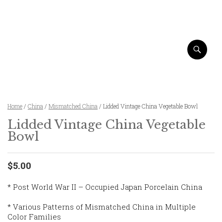
Home
/
China
/
Mismatched China
/ Lidded Vintage China Vegetable Bowl
Lidded Vintage China Vegetable
Bowl
$5.00
* Post World War II – Occupied Japan Porcelain China
* Various Patterns of Mismatched China in Multiple
Color Families