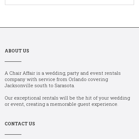
ABOUT US
A Chair Affair is a wedding, party and event rentals
company with service from Orlando covering
Jacksonville south to Sarasota.
Our exceptional rentals will be the hit of your wedding
or event, creating a memorable guest experience.
CONTACT US