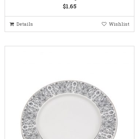
$1.65
Details
Wishlist