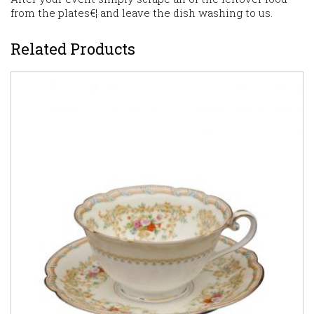
from the plates€¦ and leave the dish washing to us.
Related Products