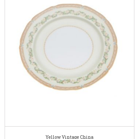
Yellow Vintage China