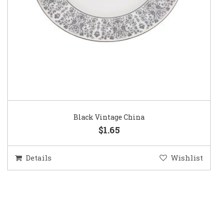
Black Vintage China
$1.65
Details
Wishlist